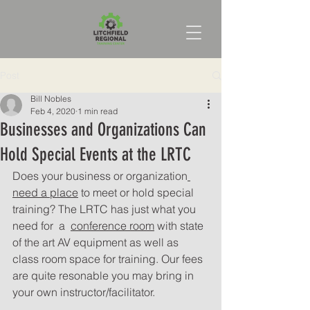
Post
Bill Nobles
Feb 4, 2020
1 min read
Businesses and Organizations Can
Hold Special Events at the LRTC
Does your business or organization
need a place
 to meet or hold special 
training? The LRTC has just what you 
need for  a  
conference room
 with state 
of the art AV equipment as well as 
class room space for training. Our fees 
are quite resonable you may bring in 
your own instructor/facilitator. 