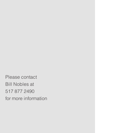
Please contact
Bill Nobles at
517 877 2490
for more information