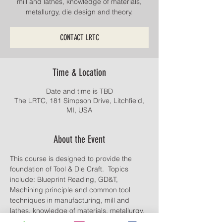
mill and lathes, knowledge of materials,
CONTACT LRTC
Time & Location
Date and time is TBD
The LRTC, 181 Simpson Drive, Litchfield,
MI, USA
About the Event
This course is designed to provide the 
foundation of Tool & Die Craft.  Topics 
include: Blueprint Reading, GD&T, 
Machining principle and common tool 
techniques in manufacturing, mill and 
lathes, knowledge of materials, metallurgy, 
die design and theory.