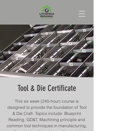
Tool & Die Certificate
This six week (240-hour) course is
designed to provide the foundation of Tool
& Die Craft. Topics include: Blueprint
Reading, GD&T, Machining principle and
common tool techniques in manufacturing,