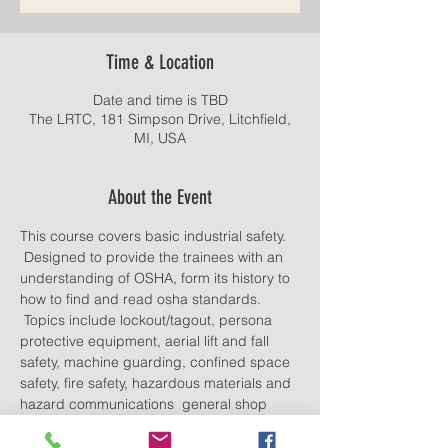
Time & Location
Date and time is TBD
The LRTC, 181 Simpson Drive, Litchfield,
MI, USA
About the Event
This course covers basic industrial safety. 
 Designed to provide the trainees with an 
understanding of OSHA, form its history to 
how to find and read osha standards. 
 Topics include lockout/tagout, persona 
protective equipment, aerial lift and fall 
safety, machine guarding, confined space 
safety, fire safety, hazardous materials and 
hazard communications  general shop 
safety.
Lunch provided. Food and drinks allowed.