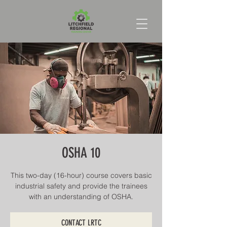
OSHA 10
This two-day (16-hour) course covers basic
industrial safety and provide the trainees
with an understanding of OSHA.
CONTACT LRTC