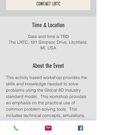
CONTACT LRTC
Time & Location
Date and time is TBD
The LRTC, 181 Simpson Drive, Litchfield,
MI, USA
About the Event
This activity based workshop provides the 
skills and knowledge needed to solve 
problems using the Global 8D Industry 
standard model.  This workshop provides 
an emphasis on the practical use of 
common problem-solving tools.  This 
includes technical concepts, simulations, 
case studies and classroom discussion.
Lunch provided. Food and drinks allowed.