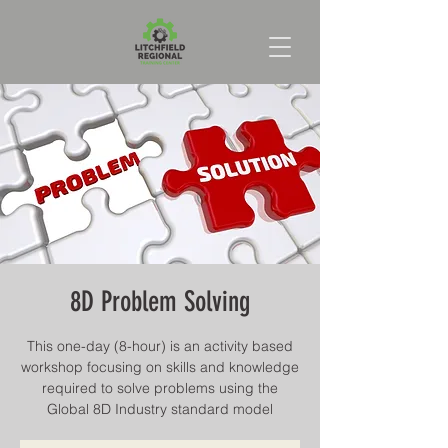
8D Problem Solving
This one-day (8-hour) is an activity based
workshop focusing on skills and knowledge
required to solve problems using the
Global 8D Industry standard model